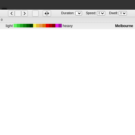
Duration:
Speed:
Dwell:
0
light
heavy
Melbourne