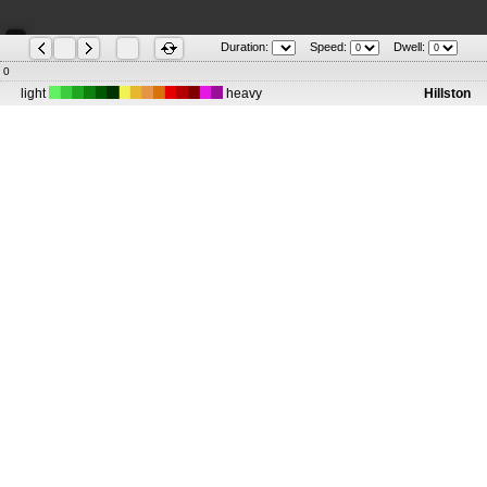
Duration:
Speed:
Dwell:
0
light
heavy
Hillston