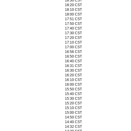
18:30 CST
18:20 CST
18:10 CST
18:00 CST
17:51 CST
17:50 CST
17:40 CST
17:30 CST
17:20 CST
17:10 CST
17:00 CST
16:56 CST
16:50 CST
16:40 CST
16:31 CST
16:30 CST
16:20 CST
16:10 CST
16:00 CST
15:50 CST
15:40 CST
15:30 CST
15:20 CST
15:10 CST
15:00 CST
14:50 CST
14:40 CST
14:32 CST