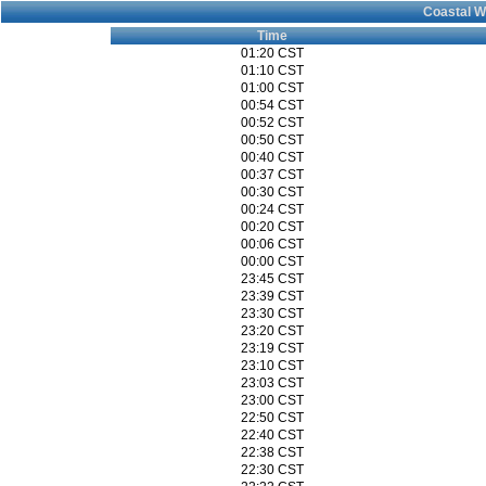
Coastal W
Time
01:20 CST
01:10 CST
01:00 CST
00:54 CST
00:52 CST
00:50 CST
00:40 CST
00:37 CST
00:30 CST
00:24 CST
00:20 CST
00:06 CST
00:00 CST
23:45 CST
23:39 CST
23:30 CST
23:20 CST
23:19 CST
23:10 CST
23:03 CST
23:00 CST
22:50 CST
22:40 CST
22:38 CST
22:30 CST