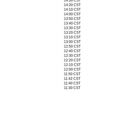
14:30 CST
14:20 CST
14:10 CST
14:00 CST
13:50 CST
13:40 CST
13:30 CST
13:20 CST
13:10 CST
13:00 CST
12:50 CST
12:40 CST
12:30 CST
12:20 CST
12:10 CST
12:00 CST
11:50 CST
11:42 CST
11:40 CST
11:30 CST