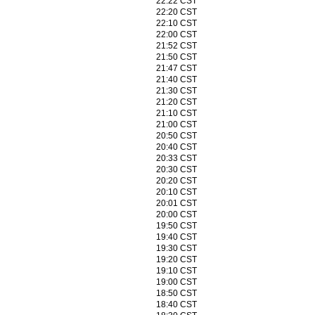
22:22 CST
22:20 CST
22:10 CST
22:00 CST
21:52 CST
21:50 CST
21:47 CST
21:40 CST
21:30 CST
21:20 CST
21:10 CST
21:00 CST
20:50 CST
20:40 CST
20:33 CST
20:30 CST
20:20 CST
20:10 CST
20:01 CST
20:00 CST
19:50 CST
19:40 CST
19:30 CST
19:20 CST
19:10 CST
19:00 CST
18:50 CST
18:40 CST