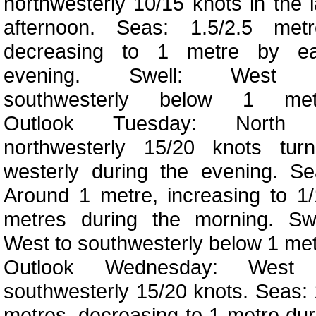
northwesterly 10/15 knots in the l
afternoon. Seas: 1.5/2.5 metr
decreasing to 1 metre by ea
evening. Swell: West 
southwesterly below 1 met
Outlook Tuesday: North 
northwesterly 15/20 knots turn
westerly during the evening. Se
Around 1 metre, increasing to 1/
metres during the morning. Swe
West to southwesterly below 1 met
Outlook Wednesday: West
southwesterly 15/20 knots. Seas: 
metres, decreasing to 1 metre dur