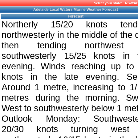
Select your state:
NSW/A
Adelaide Local Waters Marine Weather Forecast
Forecast
Northerly 15/20 knots tend
northwesterly in the middle of the 
then tending northwest 
southwesterly 15/25 knots in 
evening. Winds reaching up to
knots in the late evening. Se
Around 1 metre, increasing to 1/
metres during the morning. Swe
West to southwesterly below 1 met
Outlook Monday: Southweste
20/30 knots turning west