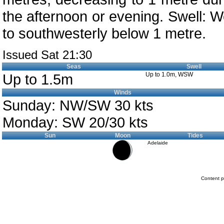
the afternoon or evening. Swell: W
to southwesterly below 1 metre.
Issued Sat 21:30
Seas
Swell
Up to 1.5m
Up to 1.0m, WSW
Winds
Sunday: NW/SW 30 kts
Monday: SW 20/30 kts
Sun
Moon
Tides
Adelaide
Content p