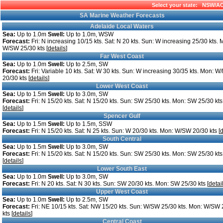
Select your state:
NSW/A
SA Marine Weather Forecasts
Adelaide Local Waters
Sea:
Up to 1.0m
Swell:
Up to 1.0m, WSW
Forecast:
Fri: N increasing 10/15 kts. Sat: N 20 kts. Sun: W increasing 25/30 kts. 
W/SW 25/30 kts [
details
]
Far West Coast
Sea:
Up to 1.0m
Swell:
Up to 2.5m, SW
Forecast:
Fri: Variable 10 kts. Sat: W 30 kts. Sun: W increasing 30/35 kts. Mon: 
20/30 kts [
details
]
Lower West Coast
Sea:
Up to 1.5m
Swell:
Up to 3.0m, SW
Forecast:
Fri: N 15/20 kts. Sat: N 15/20 kts. Sun: SW 25/30 kts. Mon: SW 25/30 kts
[
details
]
Spencer Gulf
Sea:
Up to 1.5m
Swell:
Up to 1.5m, SSW
Forecast:
Fri: N 15/20 kts. Sat: N 25 kts. Sun: W 20/30 kts. Mon: W/SW 20/30 kts [
d
South Central
Sea:
Up to 1.5m
Swell:
Up to 3.0m, SW
Forecast:
Fri: N 15/20 kts. Sat: N 15/20 kts. Sun: SW 25/30 kts. Mon: SW 25/30 kts
[
details
]
Lower South East
Sea:
Up to 1.0m
Swell:
Up to 3.0m, SW
Forecast:
Fri: N 20 kts. Sat: N 30 kts. Sun: SW 20/30 kts. Mon: SW 25/30 kts [
detai
Upper West Coast
Sea:
Up to 1.0m
Swell:
Up to 2.5m, SW
Forecast:
Fri: NE 10/15 kts. Sat: NW 15/20 kts. Sun: W/SW 25/30 kts. Mon: W/SW 
kts [
details
]
Central Coast