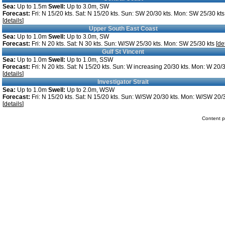
Sea:
Up to 1.5m
Swell:
Up to 3.0m, SW
Forecast:
Fri: N 15/20 kts. Sat: N 15/20 kts. Sun: SW 20/30 kts. Mon: SW 25/30 kts
[
details
]
Upper South East Coast
Sea:
Up to 1.0m
Swell:
Up to 3.0m, SW
Forecast:
Fri: N 20 kts. Sat: N 30 kts. Sun: W/SW 25/30 kts. Mon: SW 25/30 kts [
de
Gulf St Vincent
Sea:
Up to 1.0m
Swell:
Up to 1.0m, SSW
Forecast:
Fri: N 20 kts. Sat: N 15/20 kts. Sun: W increasing 20/30 kts. Mon: W 20/3
[
details
]
Investigator Strait
Sea:
Up to 1.0m
Swell:
Up to 2.0m, WSW
Forecast:
Fri: N 15/20 kts. Sat: N 15/20 kts. Sun: W/SW 20/30 kts. Mon: W/SW 20/3
[
details
]
Content p