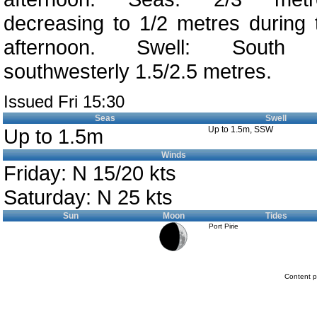
decreasing to 1/2 metres during 
afternoon. Swell: South
southwesterly 1.5/2.5 metres.
Issued Fri 15:30
Seas
Swell
Up to 1.5m
Up to 1.5m, SSW
Winds
Friday: N 15/20 kts
Saturday: N 25 kts
Sun
Moon
Tides
Port Pirie
Content p