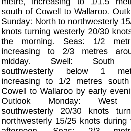
metre, increasing to 1/1.5 met
south of Cowell to Wallaroo. Outl
Sunday: North to northwesterly 15
knots turning westerly 20/30 knots
the morning. Seas: 1/2 metr
increasing to 2/3 metres aro
midday. Swell: South 
southwesterly below 1 met
increasing to 1/2 metres south
Cowell to Wallaroo by early eveni
Outlook Monday: West 
southwesterly 20/30 knots turn
northwesterly 15/25 knots during 
afternoon. Seas: 2/3 metr