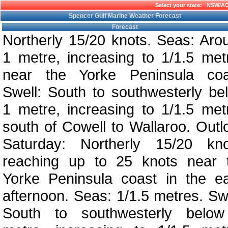
Select your state:
NSW/A
Spencer Gulf Marine Weather Forecast
Forecast
Northerly 15/20 knots. Seas: Aro
1 metre, increasing to 1/1.5 met
near the Yorke Peninsula coa
Swell: South to southwesterly be
1 metre, increasing to 1/1.5 met
south of Cowell to Wallaroo. Outl
Saturday: Northerly 15/20 kno
reaching up to 25 knots near 
Yorke Peninsula coast in the ea
afternoon. Seas: 1/1.5 metres. Swe
South to southwesterly belo