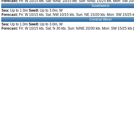
Forecast:
Fri: W 10/15 kts. Sat: N/NE 10/15 kts. Sun: N/NE 15/25 kts. Mon: SW 20/3
Southwest
Sea:
Up to 1.0m
Swell:
Up to 3.0m, W
Forecast:
Fri: W 10/15 kts. Sat: NW 10/15 kts. Sun: NE 15/20 kts. Mon: SW 15/25 kt
Central West
Sea:
Up to 1.0m
Swell:
Up to 3.0m, W
Forecast:
Fri: W 10/15 kts. Sat: N 30 kts. Sun: N/NE 20/30 kts. Mon: SW 15/25 kts [