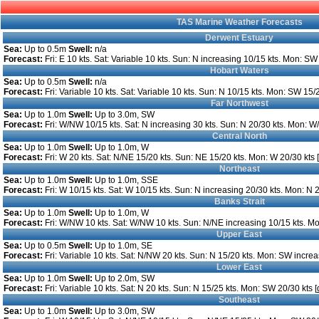
TAS Marine Weather Forecasts
Derwent Estuary
Sea:
Up to 0.5m
Swell:
n/a
Forecast:
Fri: E 10 kts. Sat: Variable 10 kts. Sun: N increasing 10/15 kts. Mon: SW 
Hobart Waters
Sea:
Up to 0.5m
Swell:
n/a
Forecast:
Fri: Variable 10 kts. Sat: Variable 10 kts. Sun: N 10/15 kts. Mon: SW 15/2
Far Northwest
Sea:
Up to 1.0m
Swell:
Up to 3.0m, SW
Forecast:
Fri: W/NW 10/15 kts. Sat: N increasing 30 kts. Sun: N 20/30 kts. Mon: W
Central North
Sea:
Up to 1.0m
Swell:
Up to 1.0m, W
Forecast:
Fri: W 20 kts. Sat: N/NE 15/20 kts. Sun: NE 15/20 kts. Mon: W 20/30 kts [
Northeast
Sea:
Up to 1.0m
Swell:
Up to 1.0m, SSE
Forecast:
Fri: W 10/15 kts. Sat: W 10/15 kts. Sun: N increasing 20/30 kts. Mon: N 2
Banks Strait
Sea:
Up to 1.0m
Swell:
Up to 1.0m, W
Forecast:
Fri: W/NW 10 kts. Sat: W/NW 10 kts. Sun: N/NE increasing 10/15 kts. Mo
Upper East
Sea:
Up to 0.5m
Swell:
Up to 1.0m, SE
Forecast:
Fri: Variable 10 kts. Sat: N/NW 20 kts. Sun: N 15/20 kts. Mon: SW increa
Lower East
Sea:
Up to 1.0m
Swell:
Up to 2.0m, SW
Forecast:
Fri: Variable 10 kts. Sat: N 20 kts. Sun: N 15/25 kts. Mon: SW 20/30 kts [
Southeast
Sea:
Up to 1.0m
Swell:
Up to 3.0m, SW