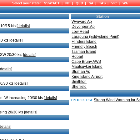
Select your state:
NSW/ACT
|
NT
|
QLD
|
SA
|
TAS
|
VIC
|
WA
Station
Wynyard Ap
10/15 kts [
details
]
Devonport Ap
Low Head
Larapuna (Eddystone Point)
0 kts [
details
]
Flinders Island
Friendly Beach
Tasman Island
/SW 20/30 kts [
details
]
Hobart
Cape Bruny AWS
Maatsuyker Island
details
]
Strahan Ap
King Island Airport
Smithton
0/30 kts [
details
]
Sheffield
n: W increasing 20/30 kts [
details
]
Strong Wind Warning for Sa
Fri 16:05 EST
sing 20/30 kts [
details
]
details
]