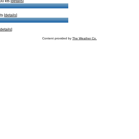
0 kts [
details
]
s [
details
]
details
]
Content provided by
The Weather Co.