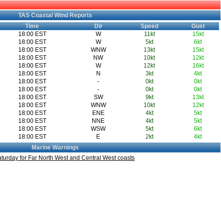
TAS Coastal Wind Reports
Time
Dir
Speed
Gust
18:00 EST
W
11kt
15kt
18:00 EST
W
5kt
6kt
18:00 EST
WNW
13kt
15kt
18:00 EST
NW
10kt
12kt
18:00 EST
W
12kt
16kt
18:00 EST
N
3kt
4kt
18:00 EST
-
0kt
0kt
18:00 EST
-
0kt
0kt
18:00 EST
SW
9kt
13kt
18:00 EST
WNW
10kt
12kt
18:00 EST
ENE
4kt
5kt
18:00 EST
NNE
4kt
5kt
18:00 EST
WSW
5kt
6kt
18:00 EST
E
2kt
4kt
Marine Warnings
turday for Far North West and Central West coasts