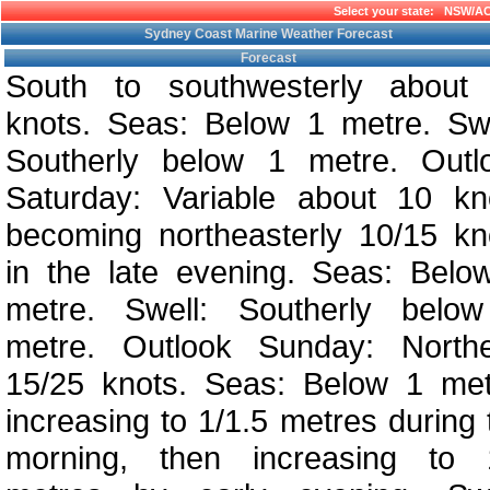
Select your state:
NSW/A
Sydney Coast Marine Weather Forecast
Forecast
South to southwesterly about
knots. Seas: Below 1 metre. Swe
Southerly below 1 metre. Outl
Saturday: Variable about 10 kn
becoming northeasterly 10/15 kn
in the late evening. Seas: Belo
metre. Swell: Southerly belo
metre. Outlook Sunday: Northe
15/25 knots. Seas: Below 1 met
increasing to 1/1.5 metres during 
morning, then increasing to 