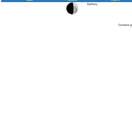
Sydney
Content p