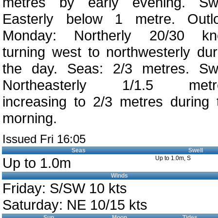
metres by early evening. Swe
Easterly below 1 metre. Outl
Monday: Northerly 20/30 kn
turning west to northwesterly dur
the day. Seas: 2/3 metres. Swe
Northeasterly 1/1.5 metr
increasing to 2/3 metres during 
morning.
Issued Fri 16:05
Seas
Swell
Up to 1.0m
Up to 1.0m, S
Winds
Friday: S/SW 10 kts
Saturday: NE 10/15 kts
Sun
Moon
Tides